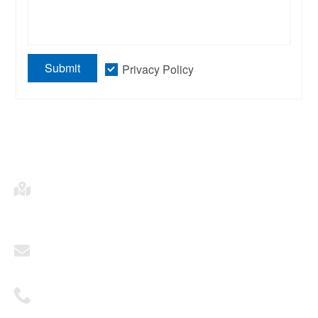
Submit
Privacy Policy
Address
2703, Building A, Times Fortune Plaza, Fengtai
District, Beijing
Mailbox
sales@ohhktech.com
Telephone
+86 1081311551