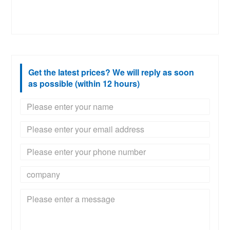
Get the latest prices? We will reply as soon
as possible (within 12 hours)