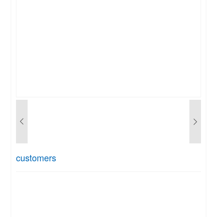
customers