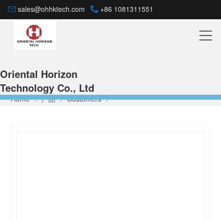
sales@ohhktech.com
+86 1081311551
Oriental Horizon
Technology Co., Ltd
Home
>
产品
>
Customers
>