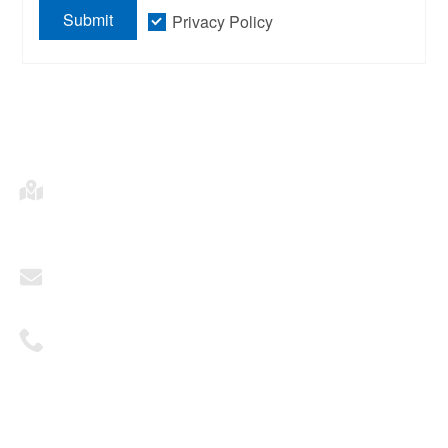
Submit
Privacy Policy
Address
2703, Building A, Times Fortune Plaza, Fengtai
District, Beijing
Mailbox
sales@ohhktech.com
Telephone
+86 1081311551
© 2025 Oriental Horizon Technology Co., Ltd