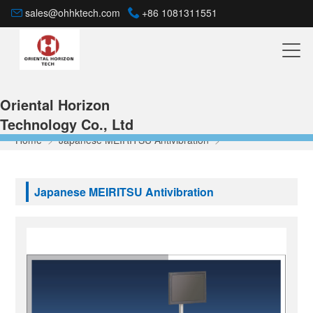
sales@ohhktech.com
+86 1081311551
Oriental Horizon
Technology Co., Ltd
Home
>
Japanese MEIRITSU Antivibration
>
Japanese MEIRITSU Antivibration