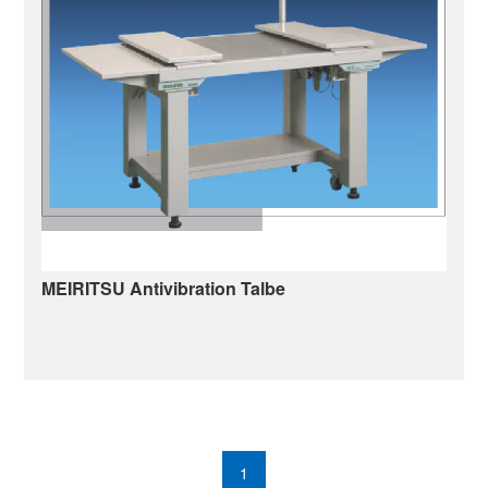
MEIRITSU Antivibration Talbe
Antivibration Table
1