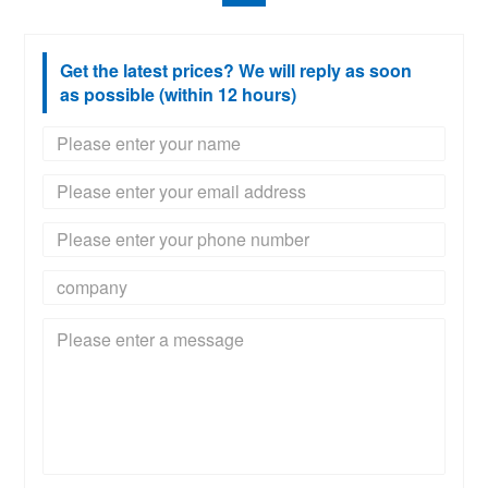
Get the latest prices? We will reply as soon
as possible (within 12 hours)