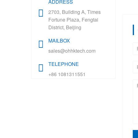
ADDRESS
2703, Building A, Times
Fortune Plaza, Fengtai
District, Beijing
MAILBOX
sales@ohhktech.com
TELEPHONE
+86 1081311551