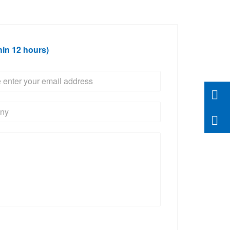
hin 12 hours)