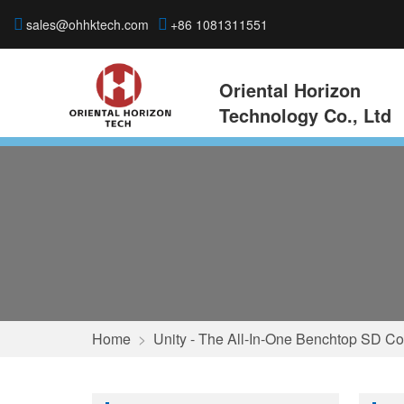
sales@ohhktech.com
+86 1081311551
Oriental Horizon
Technology Co., Ltd
Home
>
Unity - The All-In-One Benchtop SD Co