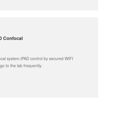
SD Confocal
ocal system.iPAD control by secured WIFI 
go to the lab frequently.