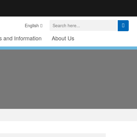
English
 and Information
About Us