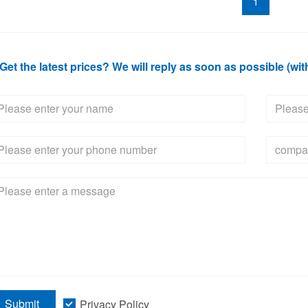
1
Get the latest prices? We will reply as soon as possible (wit
Submit
Privacy Policy