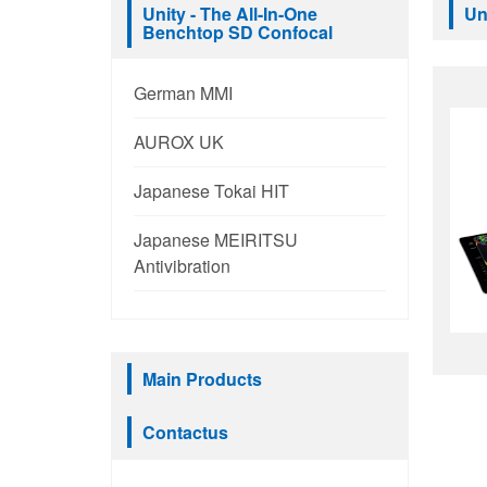
Unity - The All-In-One
Un
Benchtop SD Confocal
German MMI
AUROX UK
Japanese Tokai HIT
Japanese MEIRITSU
Antivibration
Main Products
Contactus