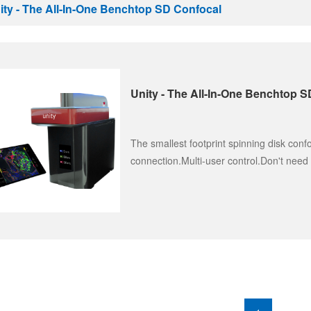
ity - The All-In-One Benchtop SD Confocal
Unity - The All-In-One Benchtop 
The smallest footprint spinning disk conf
connection.Multi-user control.Don't need 