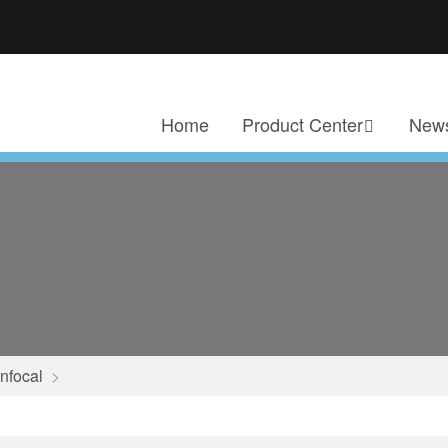
Home
Product Center
News
nfocal
>