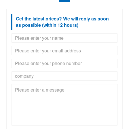
Get the latest prices? We will reply as soon
as possible (within 12 hours)