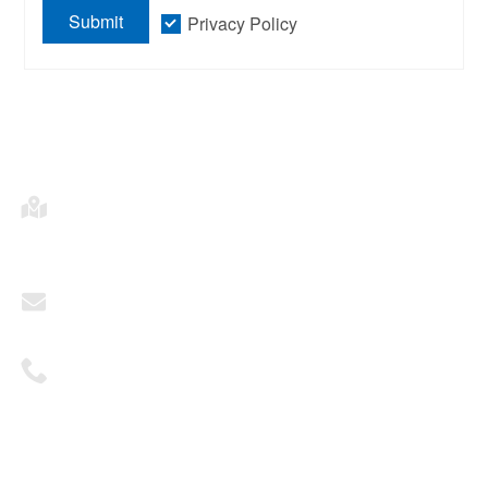
Submit
Privacy Policy
Address
2703, Building A, Times Fortune Plaza, Fengtai
District, Beijing
Mailbox
sales@ohhktech.com
Telephone
+86 1081311551
© 2025 Oriental Horizon Technology Co., Ltd