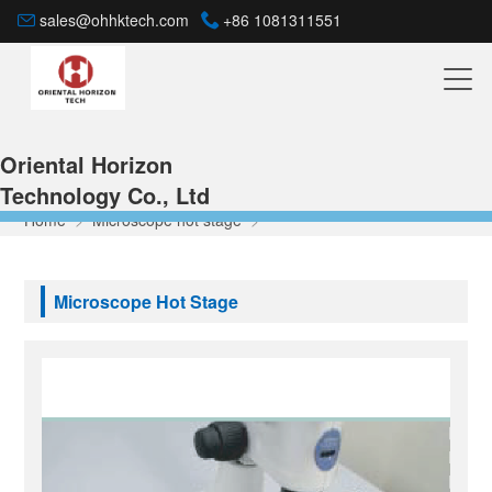
sales@ohhktech.com
+86 1081311551
Oriental Horizon
Technology Co., Ltd
Home
>
Microscope hot stage
>
Microscope Hot Stage