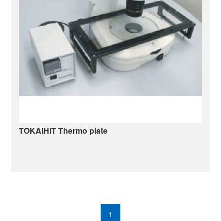
TOKAIHIT Thermo plate
mats-u4020wf.pdf
1