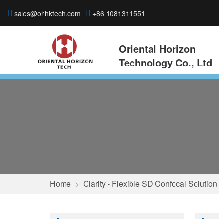
sales@ohhktech.com
+86 1081311551
Oriental Horizon
Technology Co., Ltd
Home
>
Clarity - Flexible SD Confocal Solution