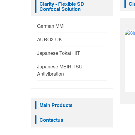
Clarity - Flexible SD
Cl
Confocal Solution
German MMI
AUROX UK
Japanese Tokai HIT
Japanese MEIRITSU
Antivibration
Main Products
Contactus