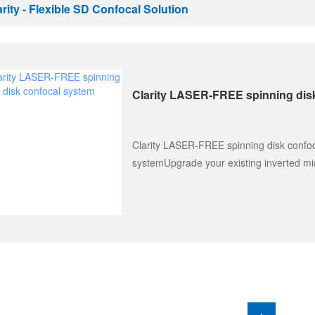
arity - Flexible SD Confocal Solution
Clarity LASER-FREE spinning dis
Clarity LASER-FREE spinning disk confo
systemUpgrade your existing inverted mi
and electrophysiology micr