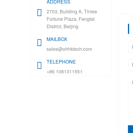
ADDRESS
2703, Building A, Times
Fortune Plaza, Fengtai
District, Beijing
MAILBOX
sales@ohhktech.com
TELEPHONE
+86 1081311551