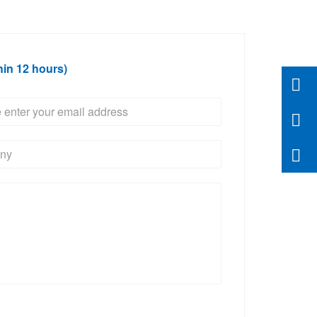
hin 12 hours)