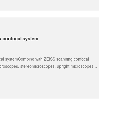
k confocal system
cal systemCombine with ZEISS scanning confocal 
croscopes, stereomicroscopes, upright microscopes 