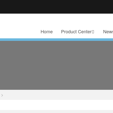
Home
Product Center
News
>