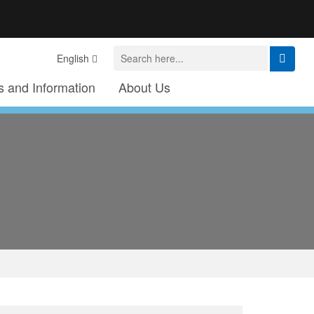
English
 and Information
About Us