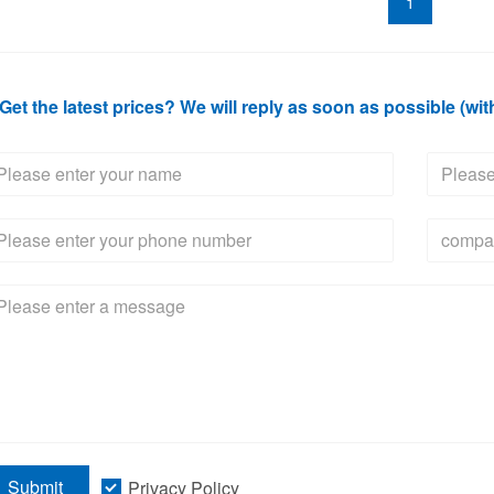
1
Get the latest prices? We will reply as soon as possible (wit
Submit
Privacy Policy