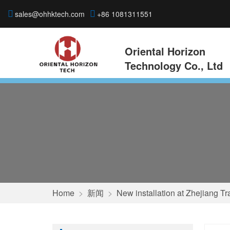
sales@ohhktech.com
+86 1081311551
Oriental Horizon
Technology Co., Ltd
Home
>
新闻
>
New installation at Zhejiang Tr