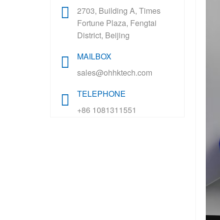
2703, Building A, Times
Fortune Plaza, Fengtai
District, Beijing
MAILBOX
sales@ohhktech.com
TELEPHONE
+86 1081311551