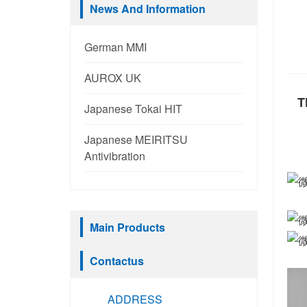
News And Information
German MMI
AUROX UK
T
Japanese Tokai HIT
Japanese MEIRITSU
Antivibration
Main Products
Contactus
ADDRESS