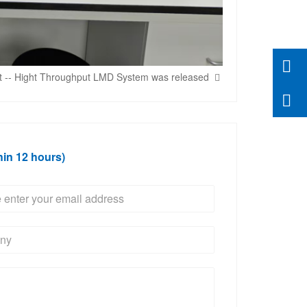
t -- Hight Throughput LMD System was released
hin 12 hours)