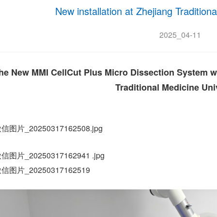
New installation at Zhejiang Tradition
2025_04-11
he New MMI CellCut Plus Micro Dissection System was
Traditional Medicine Univ