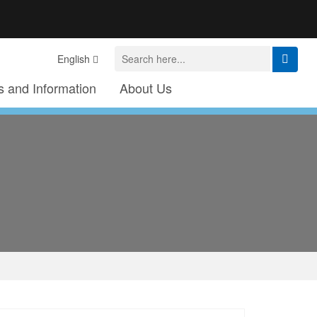
English
 and Information
About Us