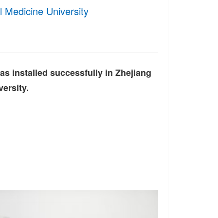
al Medicine University
 installed successfully in Zhejiang
ersity.