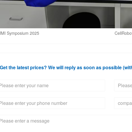
MI Symposium 2025
CellRobo
Get the latest prices? We will reply as soon as possible (wit