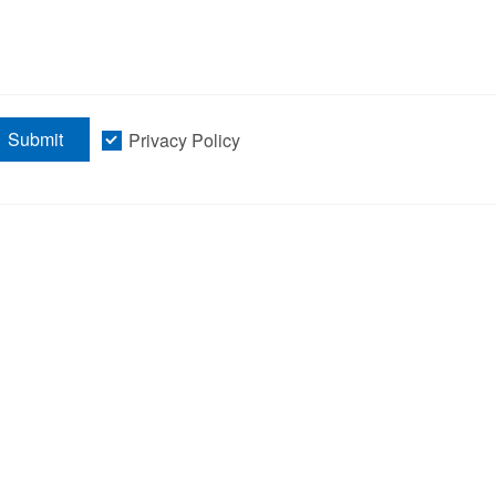
Submit
Privacy Policy
information
Products
Product Center
Single Cell 
Isolation Sy
News and Information
MMI CellCut
About Us
CellScan Mu