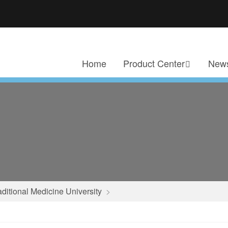
Home
Product Center
News
aditional Medicine University
>